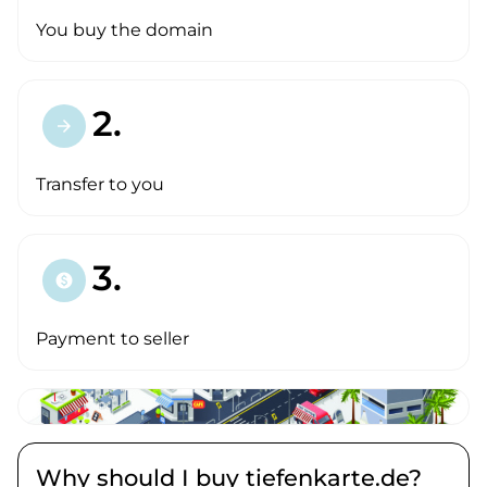
You buy the domain
2.
arrow_forward
Transfer to you
3.
paid
Payment to seller
Why should I buy tiefenkarte.de?