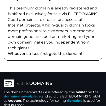
This premium domain is already registered and
is offered exclusively for sale via ELITEDOMAINS.
Good domains are crucial for successful
Internet projects. A high-quality domain looks
more professional to customers, a memorable
domain generates better marketing and your
own domain makes you independent from
tech giants.
Whoever strikes first gets this domain!
The domain
tiefenkarte.de
is offered by the
owner
on the
domain marketplace
and sold via ELITEDOMAINS GmbH
as
trustee
. The technology for selling
domains
is used for
this purpose.