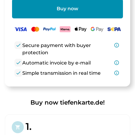
Buy now
check
Secure payment with buyer
info_outline
protection
check
Automatic invoice by e-mail
info_outline
check
Simple transmission in real time
info_outline
Buy now tiefenkarte.de!
1.
shopping_cart